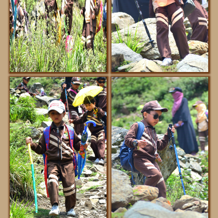
REGISTRATION