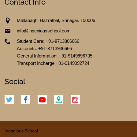
Contact Info
Mallabagh, Hazratbal, Srinagar. 190006
info@ingeniousschool.com
Student Care: +91-8713806666
Accounts: +91-8713936666
General Information: +91-9149996735
CONTACT US
Transport Incharge:+91-9149992724
Social
Ingenious School