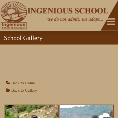
School Gallery
Back to Home
HOME
Back to Gallery