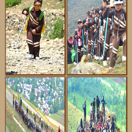
ABOUT