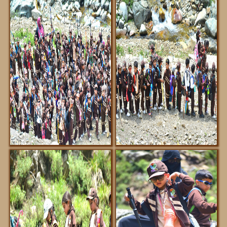
DOWNLOADS