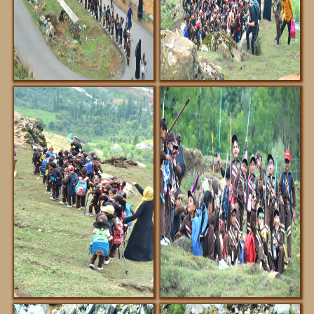
FACILITIES
NOTIFICATIONS