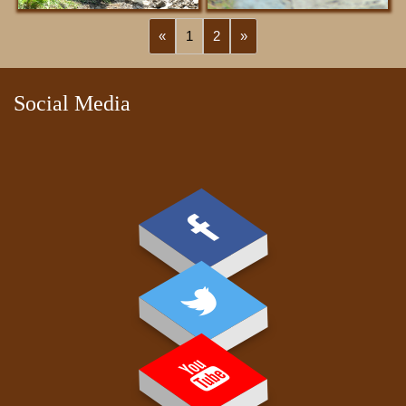
«
1
2
»
PAY FEE
Social Media
GALLERY