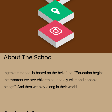
About The School
Ingenious school is based on the belief that "Education begins
TESTIMONIALS
the moment we see children as innately wise and capable
beings". And then we play along in their world.