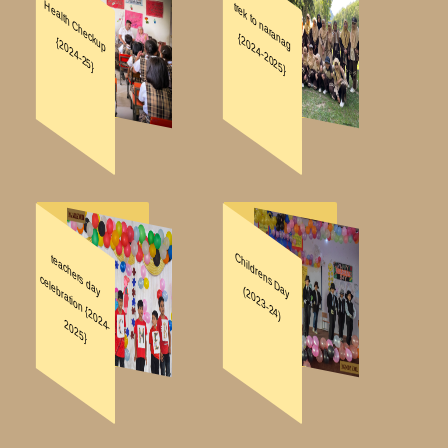
DOWNLOADS
REGISTRATION