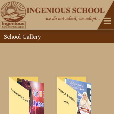
School Gallery
HOME