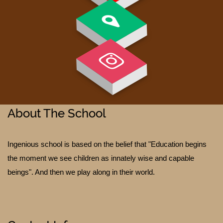
GALLERY
About The School
Ingenious school is based on the belief that "Education begins
the moment we see children as innately wise and capable
beings". And then we play along in their world.
TESTIMONIALS