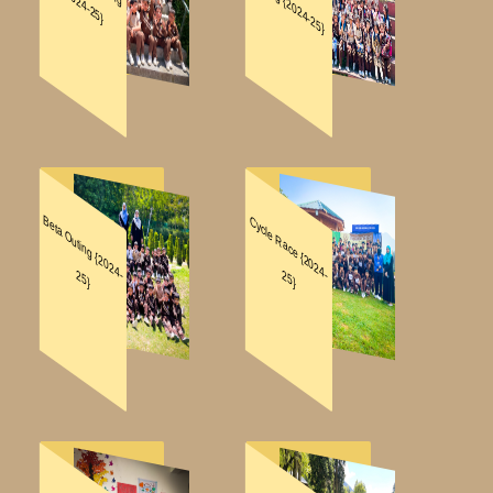
NOTIFICATIONS