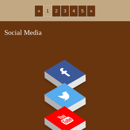
«
1
2
3
4
5
»
Social Media
PAY FEE