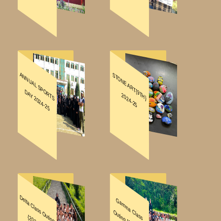
ABOUT
FACILITIES