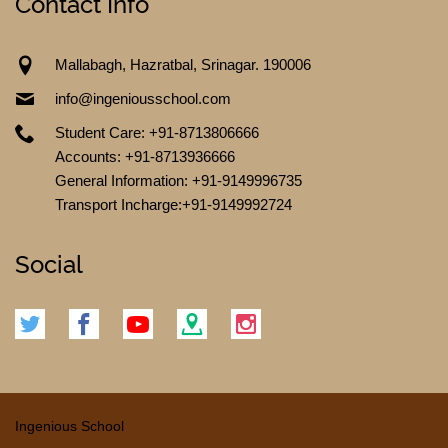
Contact Info
Mallabagh, Hazratbal, Srinagar. 190006
info@ingeniousschool.com
Student Care: +91-8713806666
Accounts: +91-8713936666
General Information: +91-9149996735
Transport Incharge:+91-9149992724
CONTACT US
Social
Ingenious School