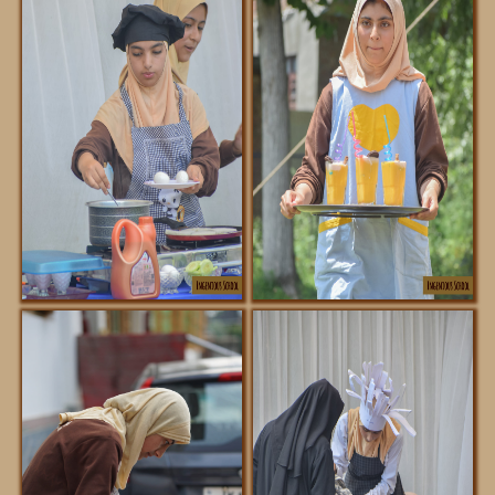
DOWNLOADS