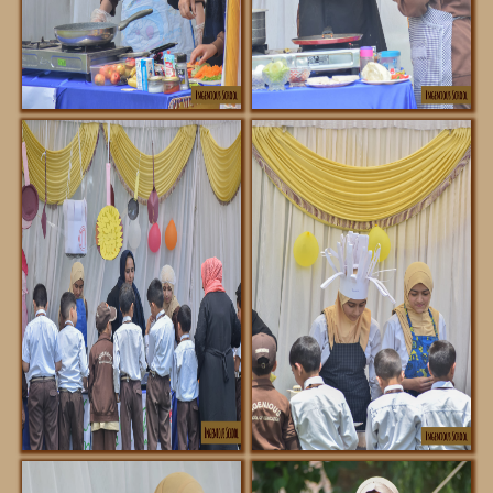
FACILITIES
NOTIFICATIONS