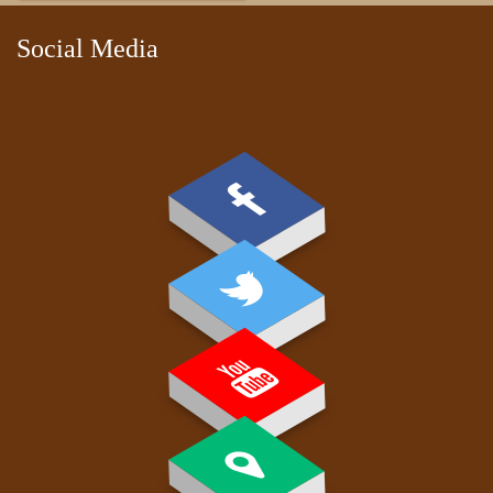
Social Media
PAY FEE
GALLERY