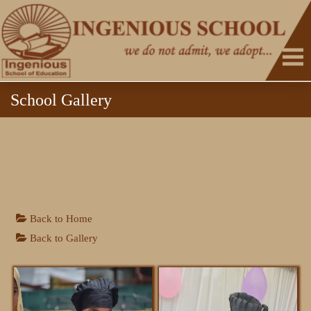
School Gallery
HOME
Back to Home
Back to Gallery