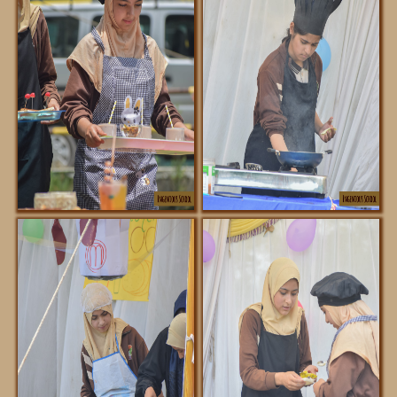
ABOUT