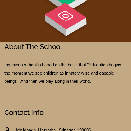
About The School
Ingenious school is based on the belief that "Education begins
TESTIMONIALS
the moment we see children as innately wise and capable
beings". And then we play along in their world.
Contact Info
Mallabagh, Hazratbal, Srinagar. 190006