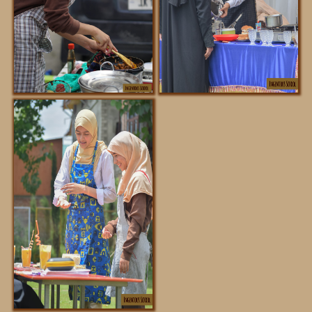
REGISTRATION