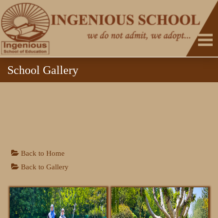
School Gallery
HOME
Back to Home
Back to Gallery
ABOUT