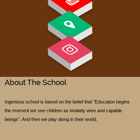
PAY FEE
About The School
Ingenious school is based on the belief that "Education begins
the moment we see children as innately wise and capable
GALLERY
beings". And then we play along in their world.