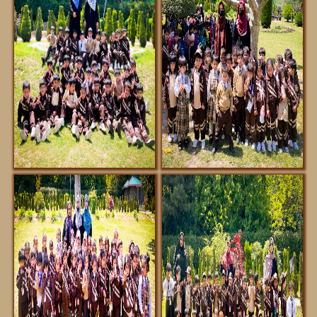
FACILITIES
NOTIFICATIONS