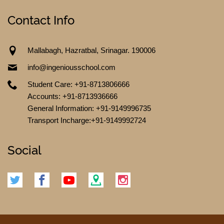
Contact Info
Mallabagh, Hazratbal, Srinagar. 190006
TESTIMONIALS
info@ingeniousschool.com
Student Care: +91-8713806666
Accounts: +91-8713936666
General Information: +91-9149996735
Transport Incharge:+91-9149992724
Social
CONTACT US