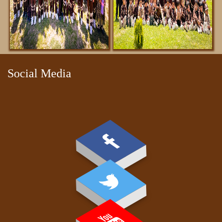
Social Media
DOWNLOADS
REGISTRATION